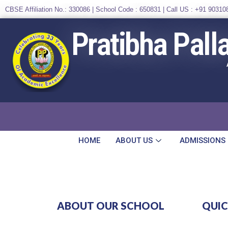
CBSE Affiliation No.: 330086 | School Code : 650831 | Call US :
+91 90310
Pratibha Pall
HOME
ABOUT US
ADMISSIONS
ABOUT OUR SCHOOL
QUIC