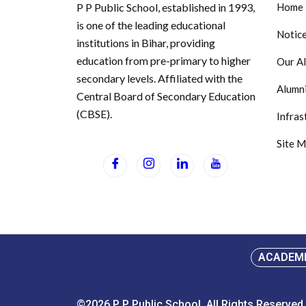
P P Public School, established in 1993,
Home
is one of the leading educational
Notic
institutions in Bihar, providing
education from pre-primary to higher
Our A
secondary levels. Affiliated with the
Alumni
Central Board of Secondary Education
(CBSE).
Infras
Site 
ACADEM
©2026.P P Public School. All Rights Reserved