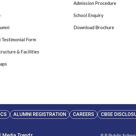
Admission Procedure
e
School Enquiry
lumni
Download Brochure
 Testimonial Form
tructure & Facilities
Maps
ICS
ALUMNI REGISTRATION
CAREERS
CBSE DISCLOS
 | Media Trendz
P P Public Scho