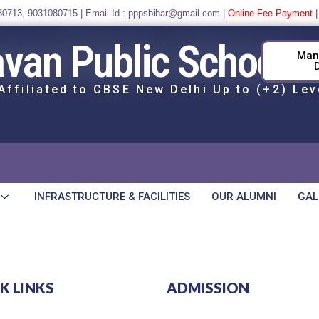
80713
,
9031080715
| Email Id : pppsbihar@gmail.com |
Online Fee Payment
avan Public School
Man
Affiliated to CBSE New Delhi Up to (+2) Lev
INFRASTRUCTURE & FACILITIES
OUR ALUMNI
GAL
K LINKS
ADMISSION