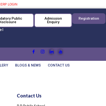
|
ERP LOGIN
datory Public
Admission
Registration
Disclosure
Enquiry
el
LERY
BLOGS & NEWS
CONTACT US
Contact Us
P P Public School