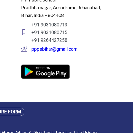
Pratibha nagar, Aerodrome, Jehanabad,
Bihar, India – 804408
+91 9031080713
+91 9031080715
+91 9264427258
pppsbihar@gmail.com
URE FORM
ol Home
Maps & Directions
Terms of Use
Privacy