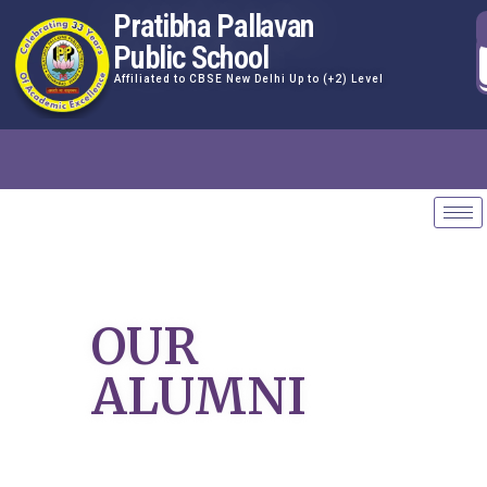
Pratibha Pallavan
Public School
Affiliated to CBSE New Delhi Up to (+2) Level
OUR
ALUMNI