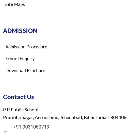
Site Maps
ADMISSION
Admission Procedure
School Enquiry
Download Brochure
Contact Us
P P Public School
Pratibha nagar, Aerodrome, Jehanabad, Bihar, India – 804408
+91 9031080713