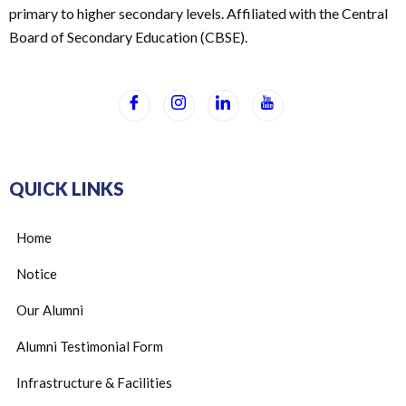
primary to higher secondary levels. Affiliated with the Central
Board of Secondary Education (CBSE).
QUICK LINKS
Home
Notice
Our Alumni
Alumni Testimonial Form
Infrastructure & Facilities