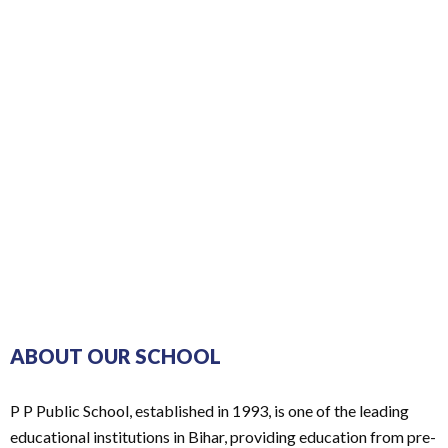
ABOUT OUR SCHOOL
P P Public School, established in 1993, is one of the leading
educational institutions in Bihar, providing education from pre-