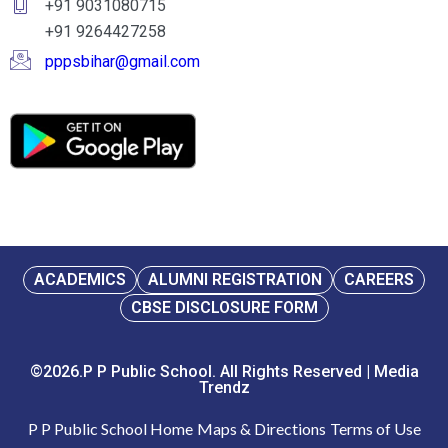
+91 9031080715
+91 9264427258
pppsbihar@gmail.com
ACADEMICS
ALUMNI REGISTRATION
CAREERS
CBSE DISCLOSURE FORM
©2026.P P Public School. All Rights Reserved | Media
Trendz
P P Public School Home
Maps & Directions
Terms of Use