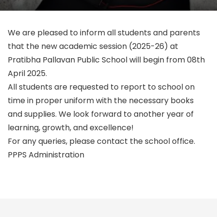
We are pleased to inform all students and parents
that the
new academic session (2025-26) at
Pratibha Pallavan Public School will begin from 08th
April 2025
.
All students are requested to report to school on
time in proper uniform with the necessary books
and supplies. We look forward to another year of
learning, growth, and excellence!
For any queries, please contact the school office.
PPPS Administration