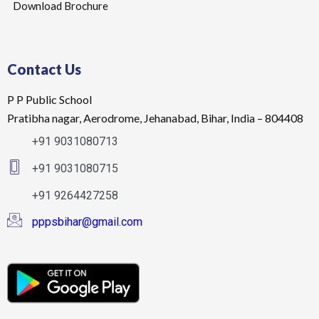
Download Brochure
Contact Us
P P Public School
Pratibha nagar, Aerodrome, Jehanabad, Bihar, India – 804408
+91 9031080713
+91 9031080715
+91 9264427258
pppsbihar@gmail.com