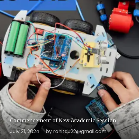
Commencement of New Academic Session
July 21, 2024
by rohitdu22@gmail.com