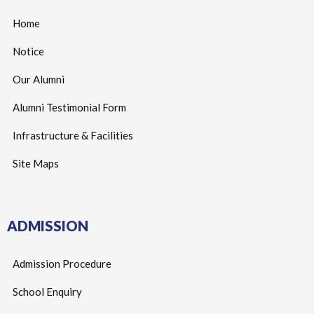
Home
Notice
Our Alumni
Alumni Testimonial Form
Infrastructure & Facilities
Site Maps
ADMISSION
Admission Procedure
School Enquiry