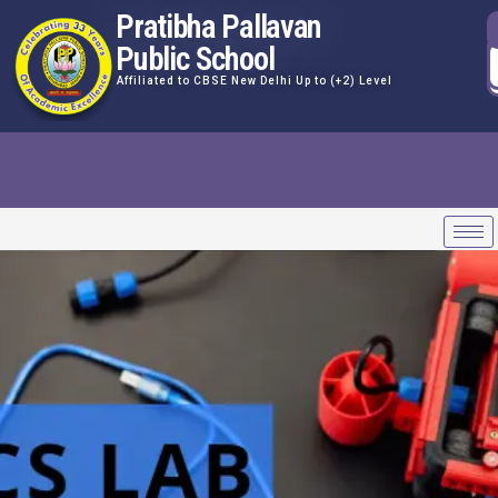
Pratibha Pallavan
Public School
Affiliated to CBSE New Delhi Up to (+2) Level