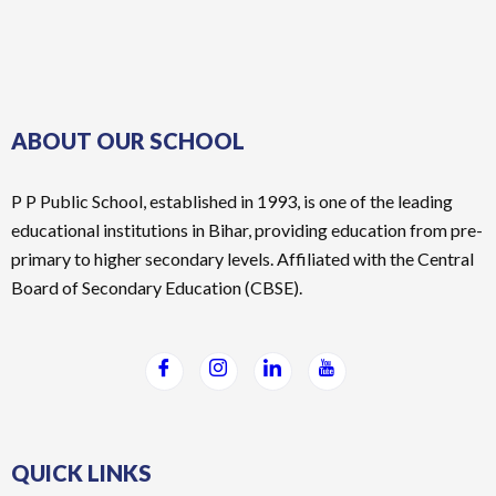
ABOUT OUR SCHOOL
P P Public School, established in 1993, is one of the leading
educational institutions in Bihar, providing education from pre-
primary to higher secondary levels. Affiliated with the Central
Board of Secondary Education (CBSE).
QUICK LINKS